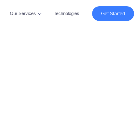
Our Services
Technologies
Get Started
tle Solutions "