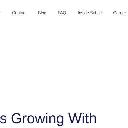
Contact
Blog
FAQ
Inside Subtle
Career
"Sub
ps Growing With