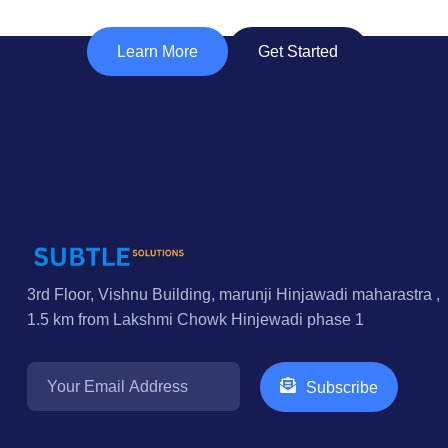
Learn More
Get Started
3rd Floor, Vishnu Building, marunji Hinjawadi maharastra ,
1.5 km from Lakshmi Chowk Hinjewadi phase 1
Subscribe