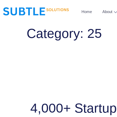
Home
About
Category:
25
4,000+ Startu