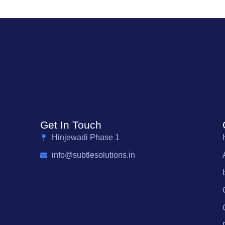
Get In Touch
Hinjewadi Phase 1
info@subtlesolutions.in