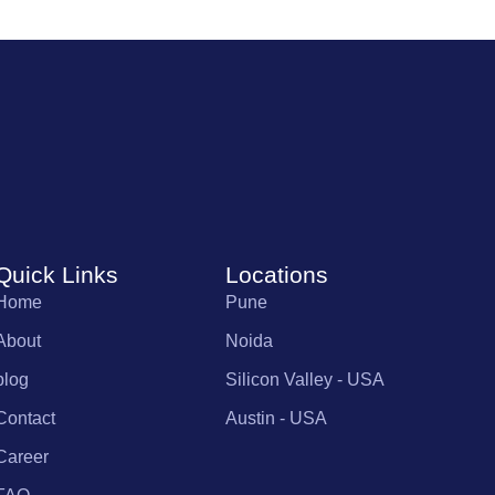
Quick Links
Locations
Home
Pune
About
Noida
blog
Silicon Valley - USA
Contact
Austin - USA
Career