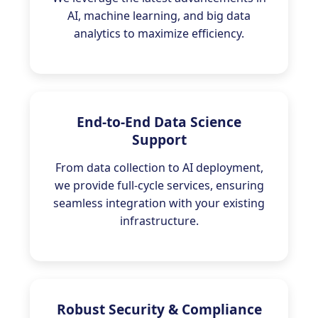
AI, machine learning, and big data
analytics to maximize efficiency.
End-to-End Data Science
Support
From data collection to AI deployment,
we provide full-cycle services, ensuring
seamless integration with your existing
infrastructure.
Robust Security & Compliance