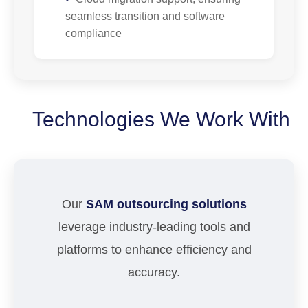
seamless transition and software
compliance
Technologies We Work With
Our
SAM outsourcing solutions
leverage industry-leading tools and
platforms to enhance efficiency and
accuracy.