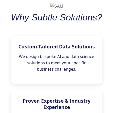
Why Subtle Solutions?
Custom-Tailored Data Solutions
We design bespoke AI and data science
solutions to meet your specific
business challenges.
Proven Expertise & Industry
Experience