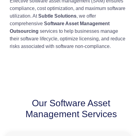
Effective software asset management (SAM) ensures
compliance, cost optimization, and maximum software
utilization. At
Subtle Solutions
, we offer
comprehensive
Software Asset Management
Outsourcing
services to help businesses manage
their software lifecycle, optimize licensing, and reduce
risks associated with software non-compliance.
Our Software Asset
Management Services