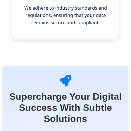
We adhere to industry standards and
regulations, ensuring that your data
remains secure and compliant.
Supercharge Your Digital
Success With Subtle
Solutions