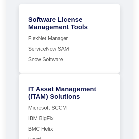
Software License
Management Tools
FlexNet Manager
ServiceNow SAM
Snow Software
IT Asset Management
(ITAM) Solutions
Microsoft SCCM
IBM BigFix
BMC Helix