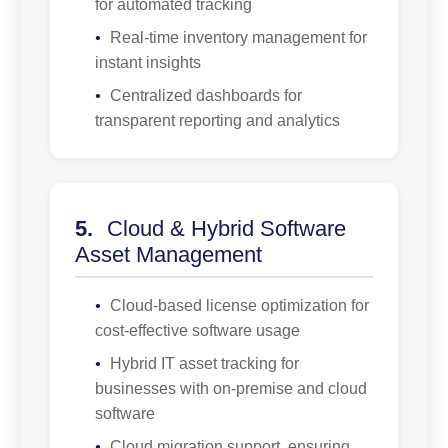
for automated tracking
•
Real-time inventory management for
instant insights
•
Centralized dashboards for
transparent reporting and analytics
5.
Cloud & Hybrid Software
Asset Management
•
Cloud-based license optimization for
cost-effective software usage
•
Hybrid IT asset tracking for
businesses with on-premise and cloud
software
•
Cloud migration support, ensuring