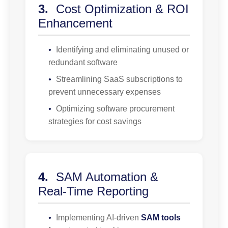
3.
Cost Optimization & ROI
Enhancement
•
Identifying and eliminating unused or
redundant software
•
Streamlining SaaS subscriptions to
prevent unnecessary expenses
•
Optimizing software procurement
strategies for cost savings
4.
SAM Automation &
Real-Time Reporting
•
Implementing AI-driven
SAM tools