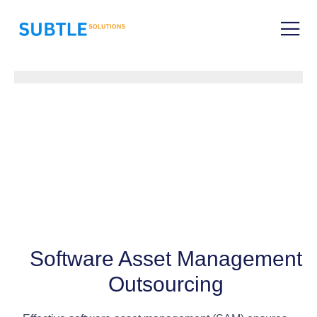
Software Asset Management
Outsourcing