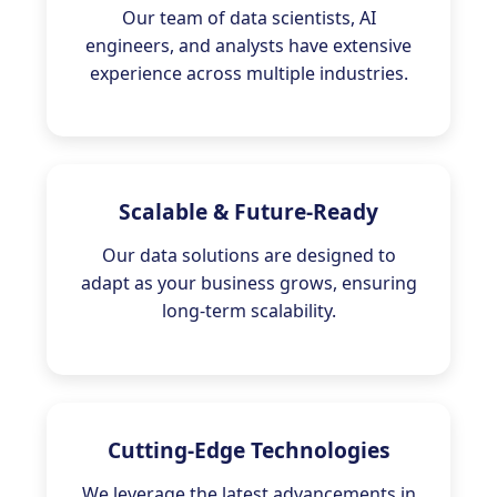
Our team of data scientists, AI
engineers, and analysts have extensive
experience across multiple industries.
Scalable & Future-Ready
Our data solutions are designed to
adapt as your business grows, ensuring
long-term scalability.
Cutting-Edge Technologies
We leverage the latest advancements in