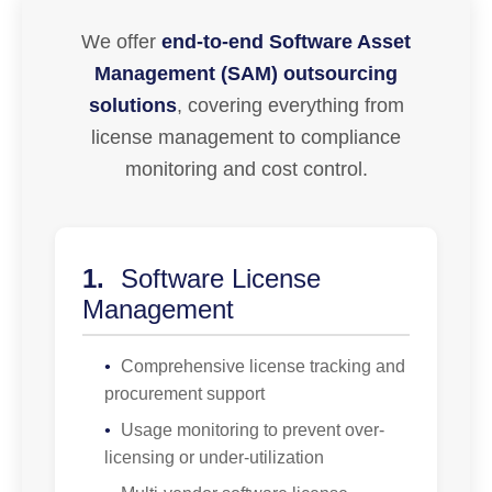
We offer
end-to-end Software Asset
Management (SAM) outsourcing
solutions
, covering everything from
license management to compliance
monitoring and cost control.
1.
Software License
Management
•
Comprehensive license tracking and
procurement support
•
Usage monitoring to prevent over-
licensing or under-utilization