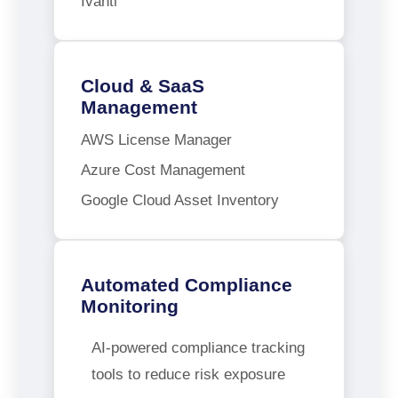
Ivanti
Cloud & SaaS
Management
AWS License Manager
Azure Cost Management
Google Cloud Asset Inventory
Automated Compliance
Monitoring
AI-powered compliance tracking
tools to reduce risk exposure