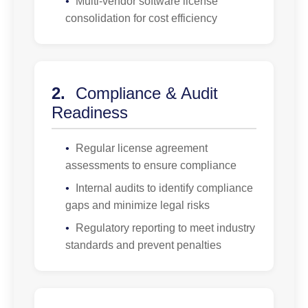
•
Multi-vendor software license
consolidation for cost efficiency
2.
Compliance & Audit
Readiness
•
Regular license agreement
assessments to ensure compliance
•
Internal audits to identify compliance
gaps and minimize legal risks
•
Regulatory reporting to meet industry
standards and prevent penalties