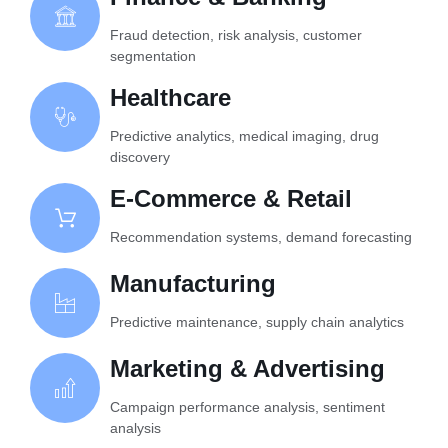
Fraud detection, risk analysis, customer
segmentation
Healthcare
Predictive analytics, medical imaging, drug
discovery
E-Commerce & Retail
Recommendation systems, demand forecasting
Manufacturing
Predictive maintenance, supply chain analytics
Marketing & Advertising
Campaign performance analysis, sentiment
analysis