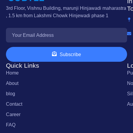
In
T
3rd Floor, Vishnu Building, marunji Hinjawadi maharastra
, 1.5 km from Lakshmi Chowk Hinjewadi phase 1
Subscribe
Quick Links
L
Home
Pu
About
No
blog
Si
Contact
Au
Career
FAQ