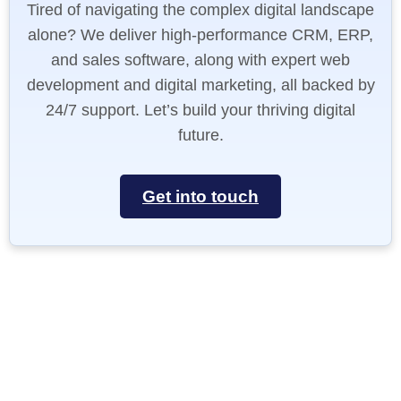
Tired of navigating the complex digital landscape
alone? We deliver high-performance CRM, ERP,
and sales software, along with expert web
development and digital marketing, all backed by
24/7 support. Let’s build your thriving digital
future.
Get into touch