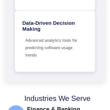
Data-Driven Decision
Making
Advanced analytics tools for
predicting software usage
trends
Industries We Serve
Finance & Banking