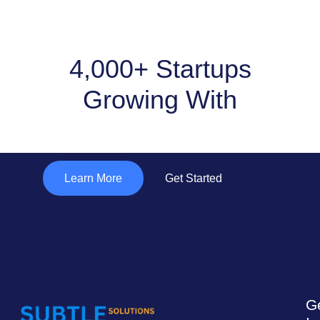
4,000+ Startups
Growing With
"Subtle Solutions "
Learn More
Get Started
G