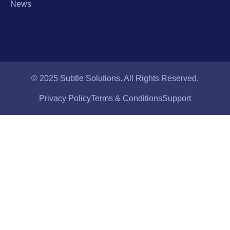
News
© 2025 Subtle Solutions. All Rights Reserved.
Privacy Policy
Terms & Conditions
Support