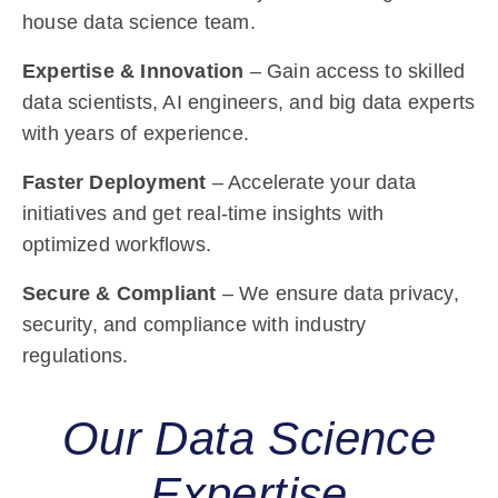
house data science team.
Expertise & Innovation
– Gain access to skilled
data scientists, AI engineers, and big data experts
with years of experience.
Faster Deployment
– Accelerate your data
initiatives and get real-time insights with
optimized workflows.
Secure & Compliant
– We ensure data privacy,
security, and compliance with industry
regulations.
Our Data Science
Expertise