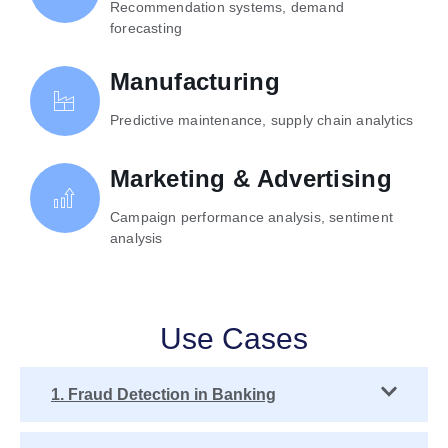
Recommendation systems, demand
forecasting
Manufacturing
Predictive maintenance, supply chain analytics
Marketing & Advertising
Campaign performance analysis, sentiment
analysis
Use Cases
1. Fraud Detection in Banking