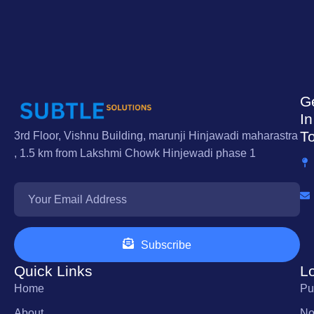
G
In
T
3rd Floor, Vishnu Building, marunji Hinjawadi maharastra
, 1.5 km from Lakshmi Chowk Hinjewadi phase 1
Subscribe
Quick Links
L
Home
Pu
About
No