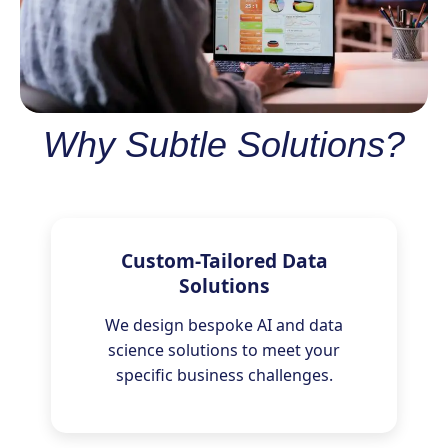
Why Subtle Solutions?
Custom-Tailored Data
Solutions
We design bespoke AI and data
science solutions to meet your
specific business challenges.