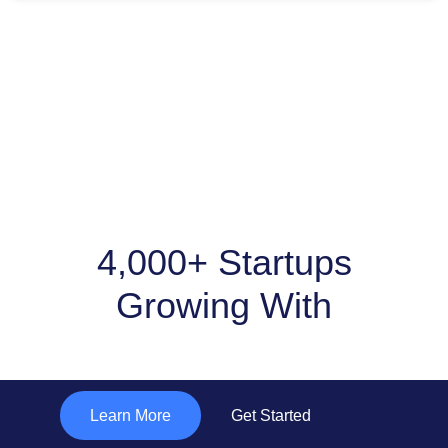
4,000+ Startups
Growing With
"Subtle Solutions "
Learn More
Get Started