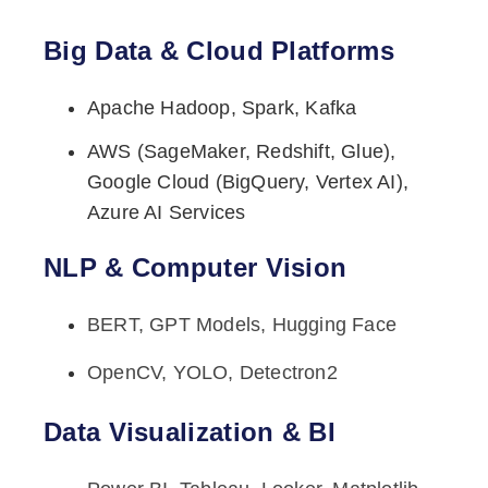
Big Data & Cloud Platforms
Apache Hadoop, Spark, Kafka
AWS (SageMaker, Redshift, Glue),
Google Cloud (BigQuery, Vertex AI),
Azure AI Services
NLP & Computer Vision
BERT, GPT Models, Hugging Face
OpenCV, YOLO, Detectron2
Data Visualization & BI