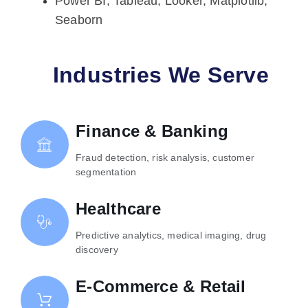
Power BI, Tableau, Looker, Matplotlib,
Seaborn
Industries We Serve
Finance & Banking
Fraud detection, risk analysis, customer
segmentation
Healthcare
Predictive analytics, medical imaging, drug
discovery
E-Commerce & Retail