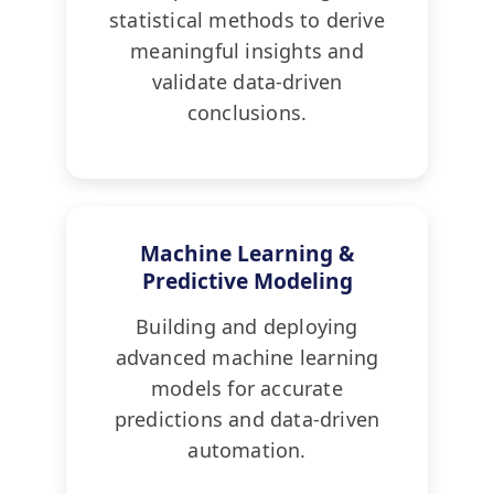
statistical methods to derive
meaningful insights and
validate data-driven
conclusions.
Machine Learning &
Predictive Modeling
Building and deploying
advanced machine learning
models for accurate
predictions and data-driven
automation.