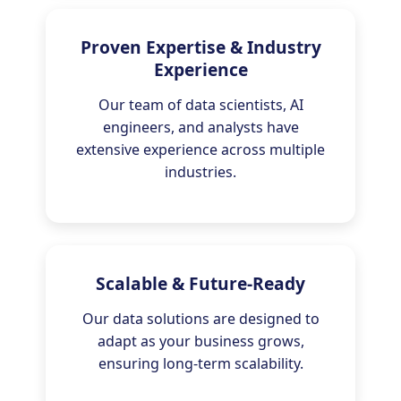
Proven Expertise & Industry
Experience
Our team of data scientists, AI
engineers, and analysts have
extensive experience across multiple
industries.
Scalable & Future-Ready
Our data solutions are designed to
adapt as your business grows,
ensuring long-term scalability.