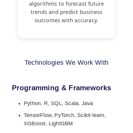
algorithms to forecast future
trends and predict business
outcomes with accuracy.
Technologies We Work With
Programming & Frameworks
Python, R, SQL, Scala, Java
TensorFlow, PyTorch, Scikit-learn,
XGBoost, LightGBM