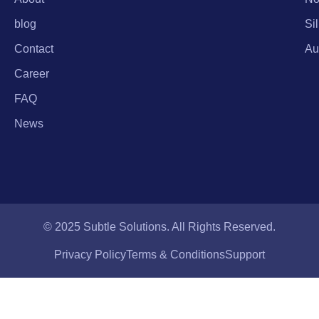
blog
Si
Contact
Au
Career
FAQ
News
© 2025 Subtle Solutions. All Rights Reserved.
Privacy Policy
Terms & Conditions
Support