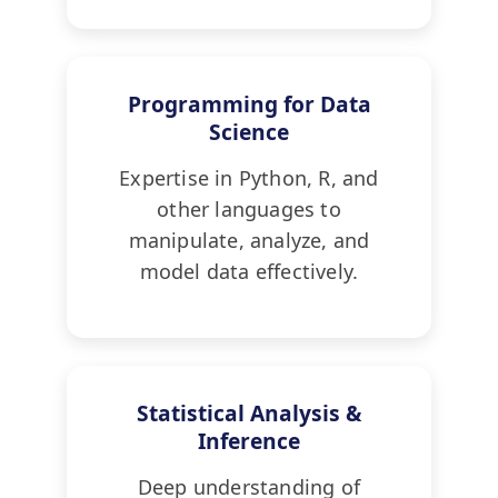
Programming for Data
Science
Expertise in Python, R, and
other languages to
manipulate, analyze, and
model data effectively.
Statistical Analysis &
Inference
Deep understanding of