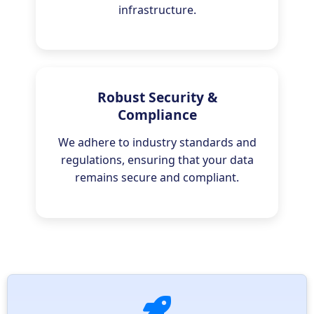
infrastructure.
Robust Security &
Compliance
We adhere to industry standards and
regulations, ensuring that your data
remains secure and compliant.