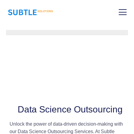
Data Science Outsourcing
Unlock the power of data-driven decision-making with
our Data Science Outsourcing Services. At Subtle