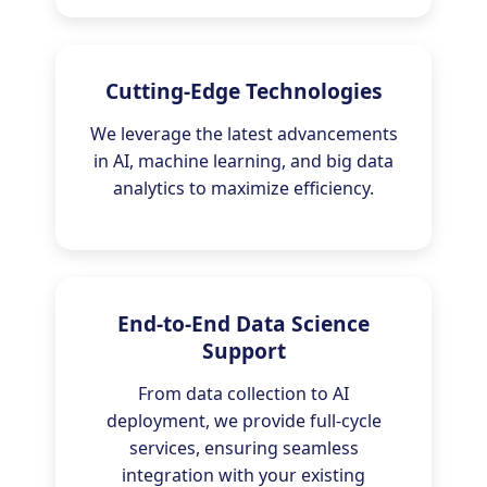
Cutting-Edge Technologies
We leverage the latest advancements
in AI, machine learning, and big data
analytics to maximize efficiency.
End-to-End Data Science
Support
From data collection to AI
deployment, we provide full-cycle
services, ensuring seamless
integration with your existing