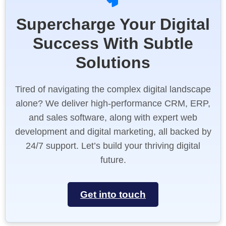
Supercharge Your Digital
Success With Subtle
Solutions
Tired of navigating the complex digital landscape
alone? We deliver high-performance CRM, ERP,
and sales software, along with expert web
development and digital marketing, all backed by
24/7 support. Let’s build your thriving digital
future.
Get into touch