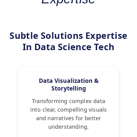
Subtle Solutions Expertise
In Data Science Tech
Data Visualization &
Storytelling
Transforming complex data
into clear, compelling visuals
and narratives for better
understanding.