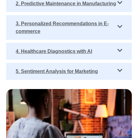
2. Predictive Maintenance in Manufacturing
3. Personalized Recommendations in E-
commerce
4. Healthcare Diagnostics with AI
5. Sentiment Analysis for Marketing