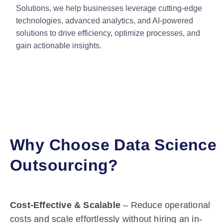
Solutions, we help businesses leverage cutting-edge
technologies, advanced analytics, and AI-powered
solutions to drive efficiency, optimize processes, and
gain actionable insights.
Why Choose Data Science
Outsourcing?
Cost-Effective & Scalable
– Reduce operational
costs and scale effortlessly without hiring an in-