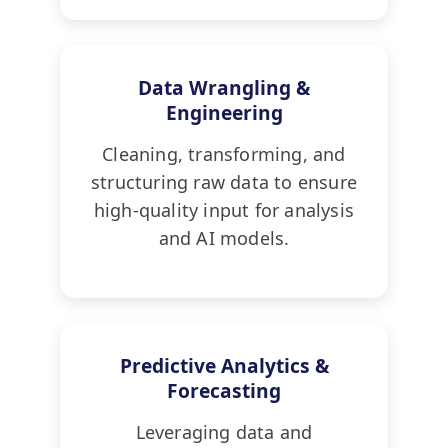
Data Wrangling &
Engineering
Cleaning, transforming, and
structuring raw data to ensure
high-quality input for analysis
and AI models.
Predictive Analytics &
Forecasting
Leveraging data and