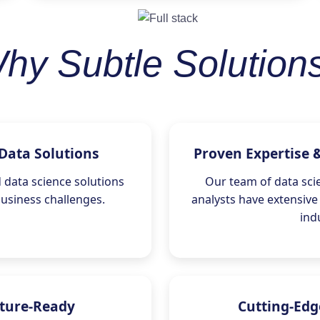
hy Subtle Solution
Data Solutions
Proven Expertise 
data science solutions
Our team of data scie
business challenges.
analysts have extensive
ind
uture-Ready
Cutting-Edg