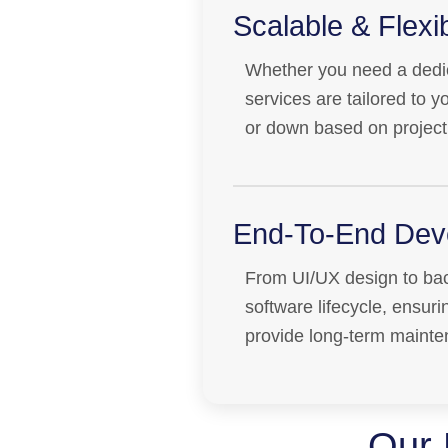
Scalable & Flex
Whether you need a dedic
services are tailored to 
or down based on project
End-To-End Dev
From UI/UX design to bac
software lifecycle, ensur
provide long-term mainte
Our 