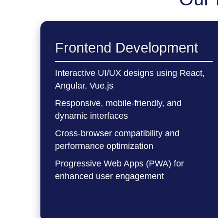
Frontend Development
Interactive UI/UX designs using React,
Angular, Vue.js
Responsive, mobile-friendly, and
dynamic interfaces
Cross-browser compatibility and
performance optimization
Progressive Web Apps (PWA) for
enhanced user engagement