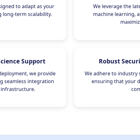
signed to adapt as your
We leverage the lat
long-term scalability.
machine learning, a
maximize
Science Support
Robust Secur
 deployment, we provide
We adhere to industry 
ing seamless integration
ensuring that your 
 infrastructure.
com