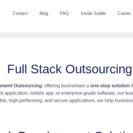
Contact
Blog
FAQ
Inside Subtle
Career
Full Stack Outsourcing
opment Outsourcing
, offering businesses a
one-stop solution
f
 application, mobile app, or enterprise-grade software, our t
able, high-performing, and secure applications, we help business