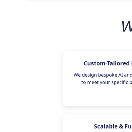
W
Custom-Tailored 
We design bespoke AI and 
to meet your specific 
Scalable & F