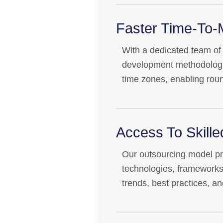
Faster Time-To-
With a dedicated team of f
development methodologie
time zones, enabling rou
Access To Skill
Our outsourcing model prov
technologies, frameworks
trends, best practices, an