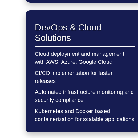
DevOps & Cloud
Solutions
Cloud deployment and management
with AWS, Azure, Google Cloud
CI/CD implementation for faster
releases
Automated infrastructure monitoring and
security compliance
Kubernetes and Docker-based
containerization for scalable applications