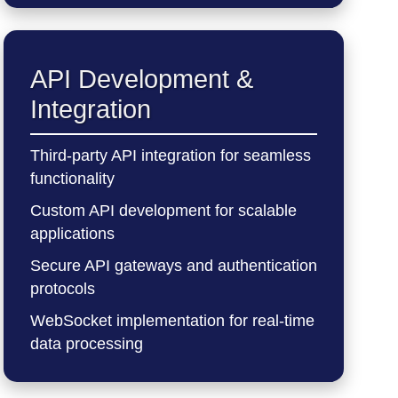
API Development &
Integration
Third-party API integration for seamless
functionality
Custom API development for scalable
applications
Secure API gateways and authentication
protocols
WebSocket implementation for real-time
data processing