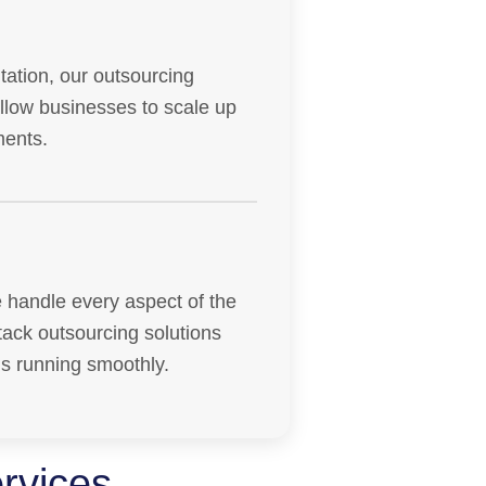
ation, our outsourcing
allow businesses to scale up
ments.
 handle every aspect of the
tack outsourcing solutions
ns running smoothly.
rvices