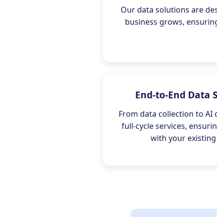
Our data solutions are de
business grows, ensuring 
End-to-End Data 
From data collection to AI
full-cycle services, ensur
with your existing