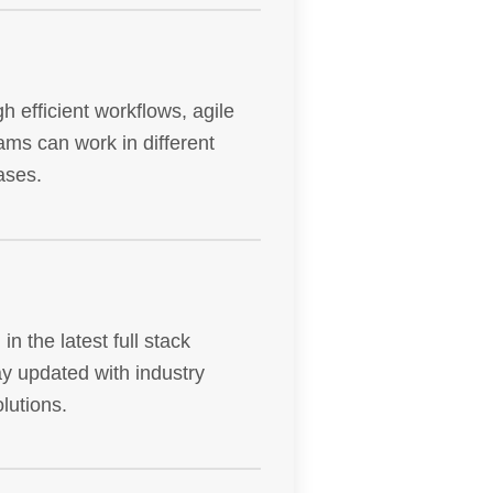
h efficient workflows, agile
ms can work in different
ases.
n the latest full stack
y updated with industry
lutions.