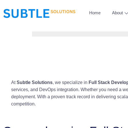
Home
About
At
Subtle Solutions
, we specialize in
Full Stack Devel
services, and DevOps integration. Whether you need a web
deployment. With a proven track record in delivering scal
competition.