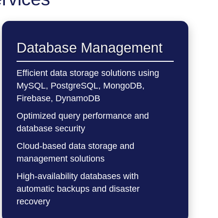
Database Management
Efficient data storage solutions using
MySQL, PostgreSQL, MongoDB,
Firebase, DynamoDB
Optimized query performance and
database security
Cloud-based data storage and
management solutions
High-availability databases with
automatic backups and disaster
recovery