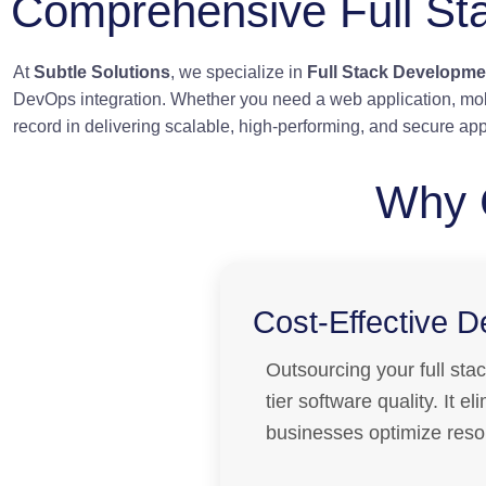
Comprehensive Full St
At
Subtle Solutions
, we specialize in
Full Stack Developme
DevOps integration. Whether you need a web application, mob
record in delivering scalable, high-performing, and secure app
Why 
Cost-Effective 
Outsourcing your full sta
tier software quality. It 
businesses optimize resou