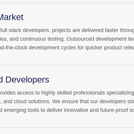
Market
ull stack developers, projects are delivered faster throug
s, and continuous testing. Outsourced development tea
nd-the-clock development cycles for quicker product rele
ed Developers
ides access to highly skilled professionals specializing i
, and cloud solutions. We ensure that our developers sta
d emerging tools to deliver innovative and future-proof so