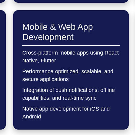
Mobile & Web App
Development
Cross-platform mobile apps using React
Native, Flutter
Performance-optimized, scalable, and
secure applications
Integration of push notifications, offline
capabilities, and real-time sync
Native app development for iOS and
Android