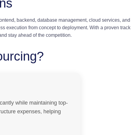
ons
frontend, backend, database management, cloud services, and
ss execution from concept to deployment. With a proven track
and stay ahead of the competition.
ourcing?
cantly while maintaining top-
structure expenses, helping