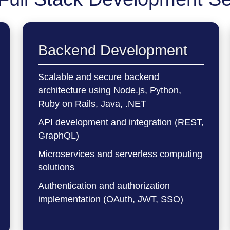
Backend Development
Scalable and secure backend
architecture using Node.js, Python,
Ruby on Rails, Java, .NET
API development and integration (REST,
GraphQL)
Microservices and serverless computing
solutions
Authentication and authorization
implementation (OAuth, JWT, SSO)