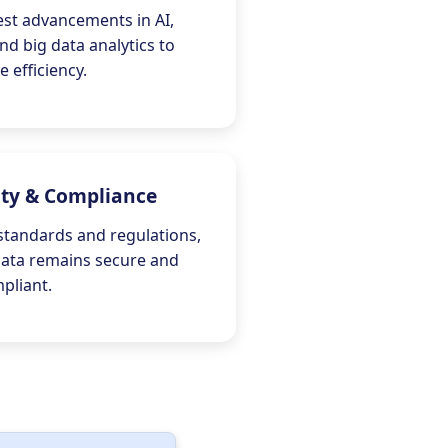
est advancements in AI,
nd big data analytics to
 efficiency.
ity & Compliance
standards and regulations,
data remains secure and
pliant.