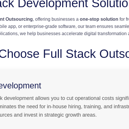
ack Development Soluti
nt Outsourcing
, offering businesses a
one-stop solution
for 
ile app, or enterprise-grade software, our team ensures seamle
lications, we help businesses accelerate digital transformation 
Choose Full Stack Outs
Development
ck development allows you to cut operational costs signifi
eliminates the need for in-house hiring, training, and infra
rces and invest in strategic growth areas.