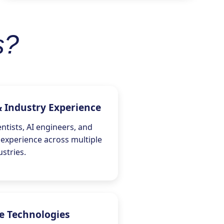
s?
& Industry Experience
ntists, AI engineers, and
 experience across multiple
ustries.
e Technologies