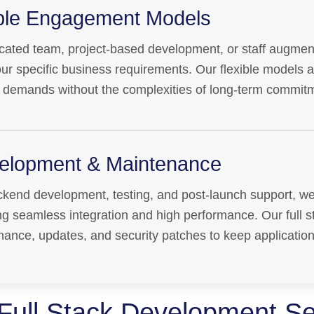
ible Engagement Models
ated team, project-based development, or staff augment
your specific business requirements. Our flexible models 
 demands without the complexities of long-term commit
elopment & Maintenance
kend development, testing, and post-launch support, we
ing seamless integration and high performance. Our full s
nance, updates, and security patches to keep applicatio
Full Stack Development Se