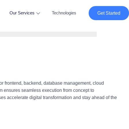
Our Services
Technologies
Get Started
or frontend, backend, database management, cloud
eam ensures seamless execution from concept to
es accelerate digital transformation and stay ahead of the