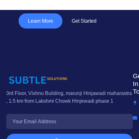
"Subtle Solutions "
Learn More
Get Started
G
In
T
3rd Floor, Vishnu Building, marunji Hinjawadi maharastra
, 1.5 km from Lakshmi Chowk Hinjewadi phase 1