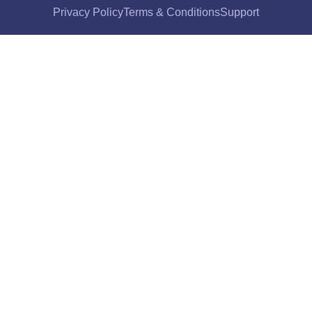
Privacy Policy
Terms & Conditions
Support