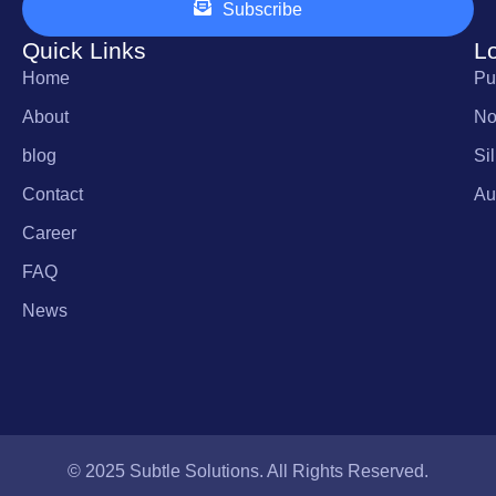
Subscribe
Quick Links
L
Home
Pu
About
No
blog
Si
Contact
Au
Career
FAQ
News
© 2025 Subtle Solutions. All Rights Reserved.