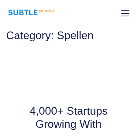
Category:
Spellen
4,000+ Startups
Growing With