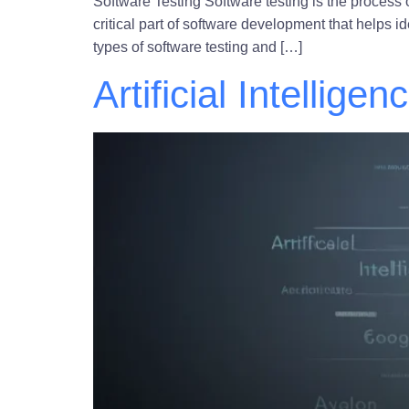
Software Testing Software testing is the process 
critical part of software development that helps i
types of software testing and […]
Artificial Intelligen