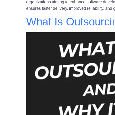
organizations aiming to enhance software devel
ensures faster delivery, improved reliability, an
What Is Outsourci