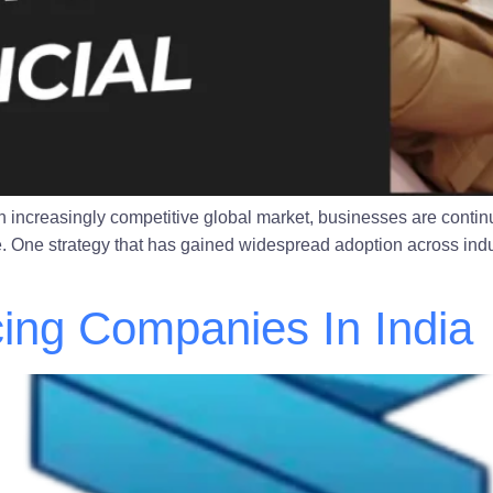
n increasingly competitive global market, businesses are continu
ve. One strategy that has gained widespread adoption across indu
ing Companies In India