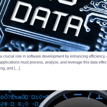
a crucial role in software development by enhancing efficiency,
pplications must process, analyze, and leverage this data effecti
sing, and […]