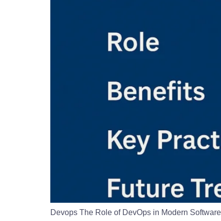
Devops The Role of DevOps in Modern Software D