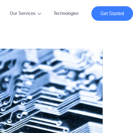
Our Services
Technologies
Get Started