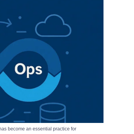
as become an essential practice for