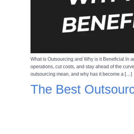
What is Outsourcing and Why is it Beneficial In a
operations, cut costs, and stay ahead of the cur
outsourcing mean, and why has it become a […]
The Best Outsourc