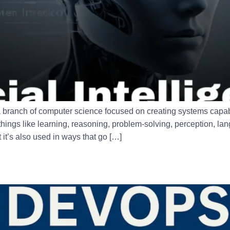
I) is a branch of computer science focused on creating systems cap
things like learning, reasoning, problem-solving, perception, l
t’s also used in ways that go […]