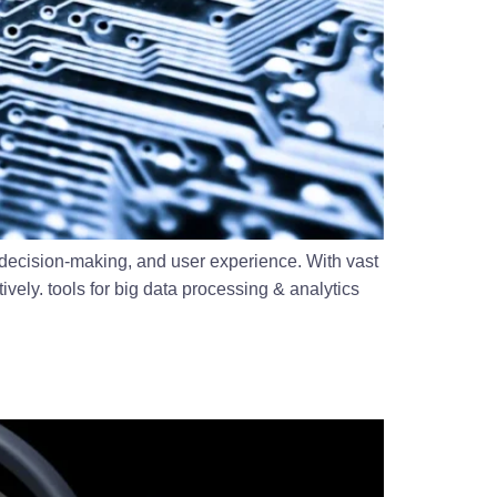
 decision-making, and user experience. With vast
vely. tools for big data processing & analytics