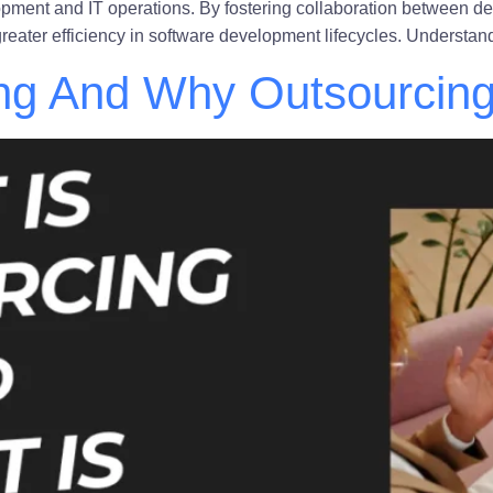
opment and IT operations. By fostering collaboration between
d greater efficiency in software development lifecycles. Unders
ng And Why Outsourcing 