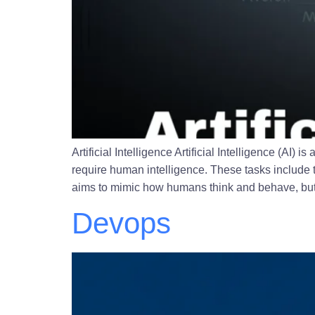
Artificial Intelligence Artificial Intelligence (A
require human intelligence. These tasks include 
aims to mimic how humans think and behave, but i
Devops