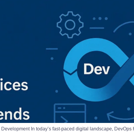
evelopment In today’s fast-paced digital landscape, DevOps h