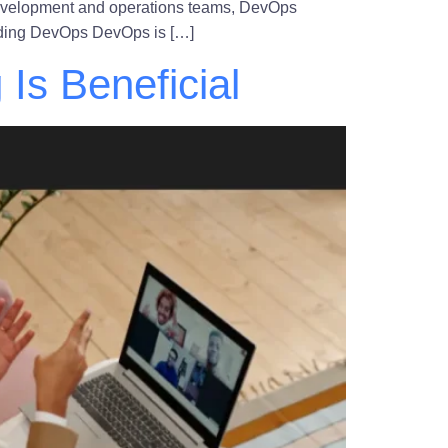
 development and operations teams, DevOps
tanding DevOps DevOps is […]
Is Beneficial