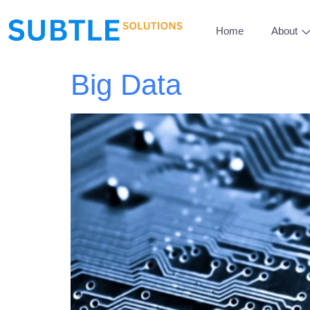
Home
About
Big Data