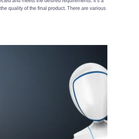
ected and meets the desired requirements. It’s a
the quality of the final product. There are various