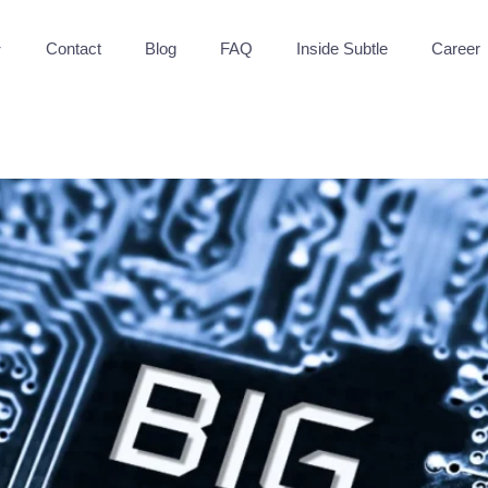
Contact
Blog
FAQ
Inside Subtle
Career