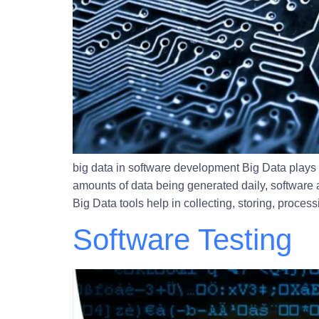
big data in software development Big Data plays 
amounts of data being generated daily, software a
Big Data tools help in collecting, storing, proces
Software Testing