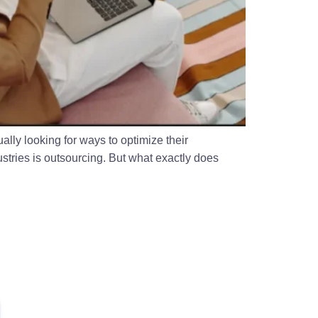
ally looking for ways to optimize their
stries is outsourcing. But what exactly does