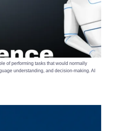
able of performing tasks that would normally
anguage understanding, and decision-making. AI