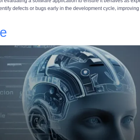
of evaluating a software application to ensure it behaves as exp
dentify defects or bugs early in the development cycle, improving 
ce