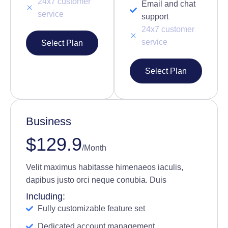
24x7 customer
Email and chat
service
support
24x7 customer
service
Select Plan
Select Plan
Business
$129.9
/Month
Velit maximus habitasse himenaeos iaculis,
dapibus justo orci neque conubia. Duis
Including:
Fully customizable feature set
Dedicated account management