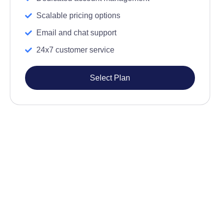
Scalable pricing options
Email and chat support
24x7 customer service
Select Plan