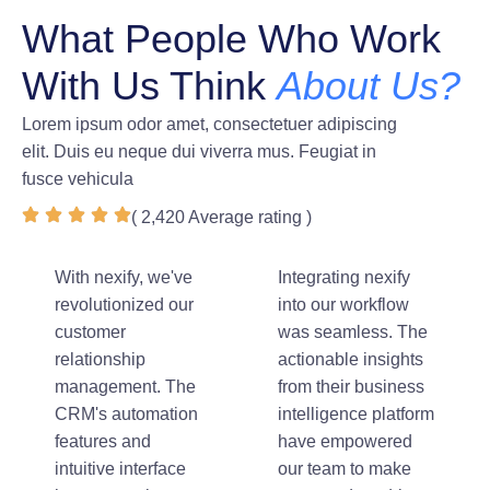
What People Who Work
With Us Think
About Us?
Lorem ipsum odor amet, consectetuer adipiscing
elit. Duis eu neque dui viverra mus. Feugiat in
fusce vehicula
( 2,420 Average rating )
With nexify, we've
Integrating nexify
revolutionized our
into our workflow
customer
was seamless. The
relationship
actionable insights
management. The
from their business
CRM's automation
intelligence platform
features and
have empowered
intuitive interface
our team to make