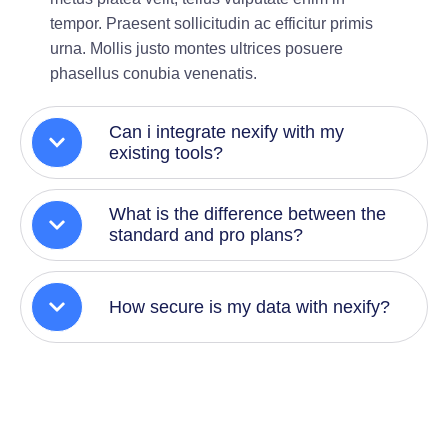
tempor. Praesent sollicitudin ac efficitur primis
urna. Mollis justo montes ultrices posuere
phasellus conubia venenatis.
Can i integrate nexify with my
existing tools?
What is the difference between the
standard and pro plans?
How secure is my data with nexify?