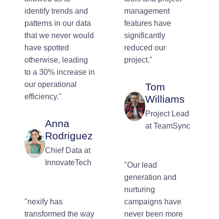
identify trends and
management
patterns in our data
features have
that we never would
significantly
have spotted
reduced our
otherwise, leading
project."
to a 30% increase in
our operational
Tom
efficiency."
Williams
Project Lead
Anna
at TeamSync
Rodriguez
Chief Data at
InnovateTech
"Our lead
generation and
nurturing
"nexify has
campaigns have
transformed the way
never been more