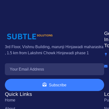
G
In
T
3rd Floor, Vishnu Building, marunji Hinjawadi maharastra
, 1.5 km from Lakshmi Chowk Hinjewadi phase 1
Subscribe
Quick Links
L
Home
Pu
About
No