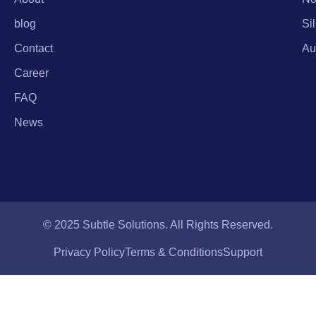
blog
Si
Contact
Au
Career
FAQ
News
© 2025 Subtle Solutions. All Rights Reserved.
Privacy Policy
Terms & Conditions
Support