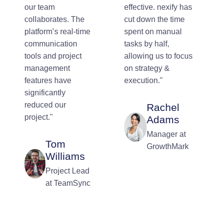
our team
effective. nexify has
collaborates. The
cut down the time
platform’s real-time
spent on manual
communication
tasks by half,
tools and project
allowing us to focus
management
on strategy &
features have
execution."
significantly
reduced our
Rachel
project."
Adams
Manager at
Tom
GrowthMark
Williams
Project Lead
at TeamSync