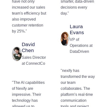
have not only
smarter, data-driven
increased our sales
decisions every
team's efficiency but
day."
also improved
customer retention
Laura
by 25%."
Evans
VP of
David
Operations at
Chen
DataDriven
Sales Director
at ConnectCo
"nexify has
transformed the way
"The AI capabilities
our team
of Nexify are
collaborates. The
impressive. Their
platform’s real-time
technology has
communication
allowed us to
tools and project