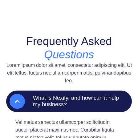
Frequently Asked
Questions
Lorem ipsum dolor sit amet, consectetur adipiscing elit. Ut
elit tellus, luctus nec ullamcorper mattis, pulvinar dapibus
leo.
What is Nexify, and how can it help
my business?
Vel metus senectus ullamcorper sollicitudin
auctor placerat maximus nec. Curabitur ligula
metus platea velit, tellus vulputate enim in