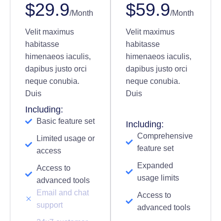
$29.9
$59.9
/Month
/Month
Velit maximus
Velit maximus
habitasse
habitasse
himenaeos iaculis,
himenaeos iaculis,
dapibus justo orci
dapibus justo orci
neque conubia.
neque conubia.
Duis
Duis
Including:
Basic feature set
Including:
Comprehensive
Limited usage or
feature set
access
Expanded
Access to
usage limits
advanced tools
Email and chat
Access to
support
advanced tools