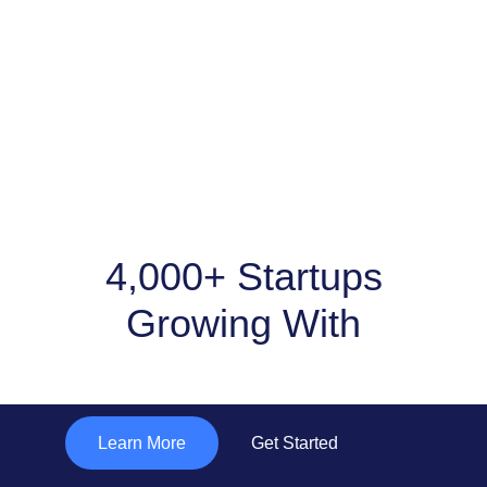
4,000+ Startups
Growing With
"Subtle Solutions "
Learn More
Get Started