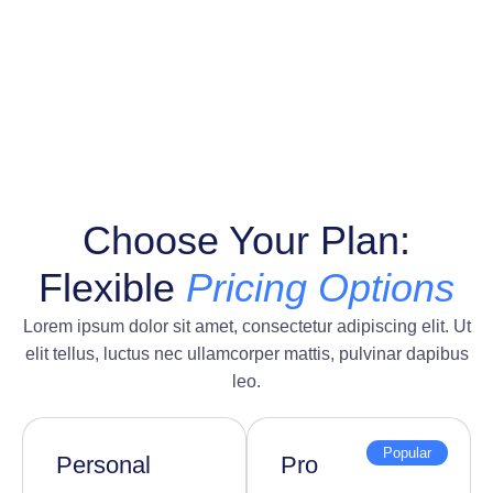
Choose Your Plan:
Flexible
Pricing Options
Lorem ipsum dolor sit amet, consectetur adipiscing elit. Ut
elit tellus, luctus nec ullamcorper mattis, pulvinar dapibus
leo.
Popular
Personal
Pro