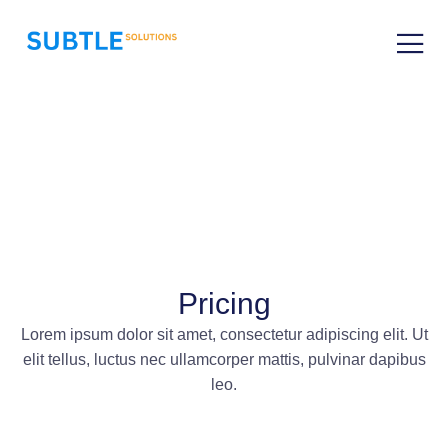
Pricing
Lorem ipsum dolor sit amet, consectetur adipiscing elit. Ut
elit tellus, luctus nec ullamcorper mattis, pulvinar dapibus
leo.