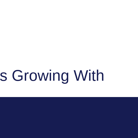
"Sub
ps Growing With