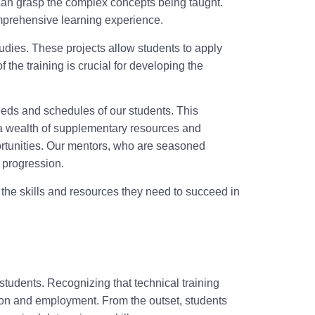
t can grasp the complex concepts being taught.
comprehensive learning experience.
tudies. These projects allow students to apply
the training is crucial for developing the
needs and schedules of our students. This
de a wealth of supplementary resources and
rtunities. Our mentors, who are seasoned
r progression.
the skills and resources they need to succeed in
students. Recognizing that technical training
tion and employment. From the outset, students