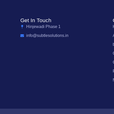
Get In Touch
Hinjewadi Phase 1
info@subtlesolutions.in