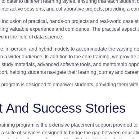
o cater to different learning styles, ensuring that each studen
, interactive sessions, and collaborative projects, providing a 
e inclusion of practical, hands-on projects and real-world case s
ning valuable experience and confidence. The practical aspect of 
d in the field of data science.
online, in-person, and hybrid models to accommodate the varying 
e to a wider audience. In addition to the core training, we provi
study materials, advanced software tools, and mentorship oppo
port, helping students navigate their learning journey and caree
 program is designed to empower students, providing them with 
 And Success Stories
training program is the extensive placement support provided to 
fer a suite of services designed to bridge the gap between educa