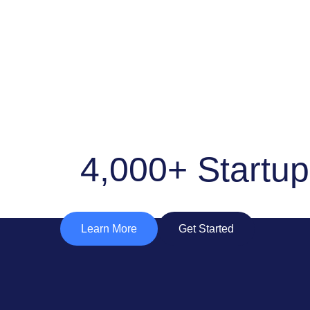
4,000+ Startu
Learn More
Get Started