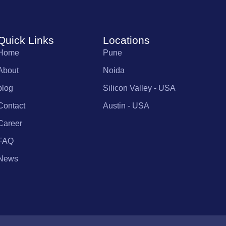
Quick Links
Locations
Home
Pune
About
Noida
blog
Silicon Valley - USA
Contact
Austin - USA
Career
FAQ
News