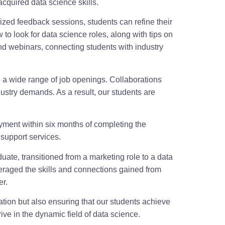
cquired data science skills.
ized feedback sessions, students can refine their
o look for data science roles, along with tips on
nd webinars, connecting students with industry
o a wide range of job openings. Collaborations
dustry demands. As a result, our students are
yment within six months of completing the
support services.
uate, transitioned from a marketing role to a data
everaged the skills and connections gained from
er.
ion but also ensuring that our students achieve
ve in the dynamic field of data science.