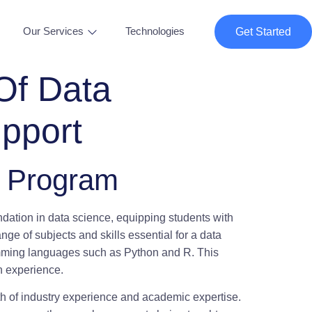
Our Services
Technologies
Get Started
Of Data
pport
g Program
ndation in data science, equipping students with
nge of subjects and skills essential for a data
gramming languages such as Python and R. This
on experience.
lth of industry experience and academic expertise.