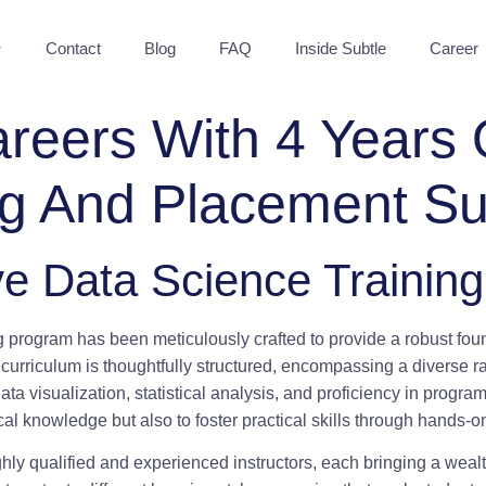
Contact
Blog
FAQ
Inside Subtle
Career
eers With 4 Years 
ng And Placement Su
e Data Science Trainin
ng program has been meticulously crafted to provide a robust fou
e curriculum is thoughtfully structured, encompassing a diverse ra
data visualization, statistical analysis, and proficiency in pro
cal knowledge but also to foster practical skills through hands-
ghly qualified and experienced instructors, each bringing a wea