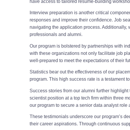
have access to tailored resume-building workshop
Interview preparation is another critical compon
responses and improve their confidence. Job sear
navigating the application process. Additionally
professionals and alumni.
Our program is bolstered by partnerships with in
with these organizations not only facilitate job p
well-prepared to meet the expectations of their f
Statistics bear out the effectiveness of our pla
program. This high success rate is a testament t
Success stories from our alumni further highlight
scientist position at a top tech firm within thre
our program to secure a senior data analyst role 
These testimonials underscore our program’s ded
their career aspirations. Through continuous supp