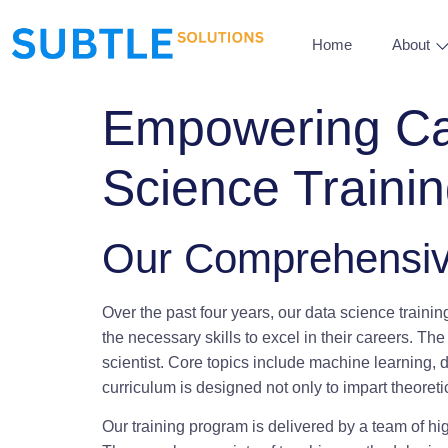
Home
About
Empowering Car
Science Traini
Our Comprehensiv
Over the past four years, our data science traini
the necessary skills to excel in their careers. Th
scientist. Core topics include machine learning, 
curriculum is designed not only to impart theoreti
Our training program is delivered by a team of hi