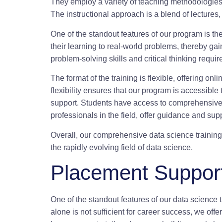
They employ a variety of teaching methodologies t
The instructional approach is a blend of lectures
One of the standout features of our program is th
their learning to real-world problems, thereby gai
problem-solving skills and critical thinking require
The format of the training is flexible, offering 
flexibility ensures that our program is accessibl
support. Students have access to comprehensive 
professionals in the field, offer guidance and sup
Overall, our comprehensive data science training
the rapidly evolving field of data science.
Placement Support
One of the standout features of our data science 
alone is not sufficient for career success, we of