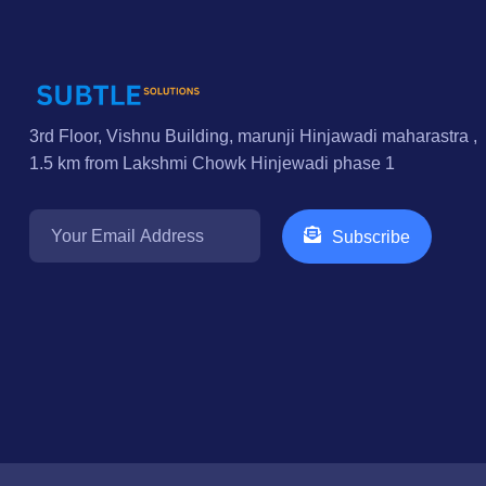
3rd Floor, Vishnu Building, marunji Hinjawadi maharastra ,
1.5 km from Lakshmi Chowk Hinjewadi phase 1
Subscribe