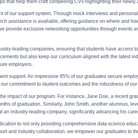
s that help them craft compelling CVs highlighting their newly a
ent of our support system. Through mock interviews and personal
ch assistance is available, offering guidance on where and how t
, we provide exclusive networking opportunities through events a
dustry-leading companies, ensuring that students have access t
lacements but also keep our curriculum aligned with the latest in
uture employers.
cement support. An impressive 85% of our graduates secure emplo
o our commitment to student outcomes and the robustness of our 
 the impact of our program. For instance, Jane Doe, a recent grad
e months of graduation. Similarly, John Smith, another alumnus, l
at an industry-leading company, significantly advancing his care
ication to not only providing comprehensive data science educat
ort and industry collaboration, we empower our graduates to thri